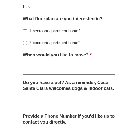
Last
What floorplan are you interested in?
1 bedroom apartment home?
2 bedroom apartment home?
When would you like to move?
*
Do you have a pet? As a reminder, Casa
Santa Clara welcomes dogs & indoor cats.
Provide a Phone Number if you'd like us to
contact you directly.