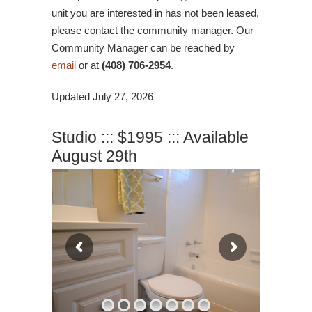
unit you are interested in has not been leased,
please contact the community manager. Our
Community Manager can be reached by
email
or at
(408) 706-2954
.
Updated July 27, 2026
Studio ::: $1995 ::: Available
August 29th