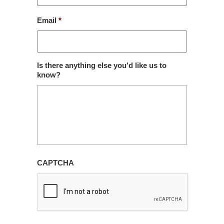
Email
*
Is there anything else you'd like us to
know?
CAPTCHA