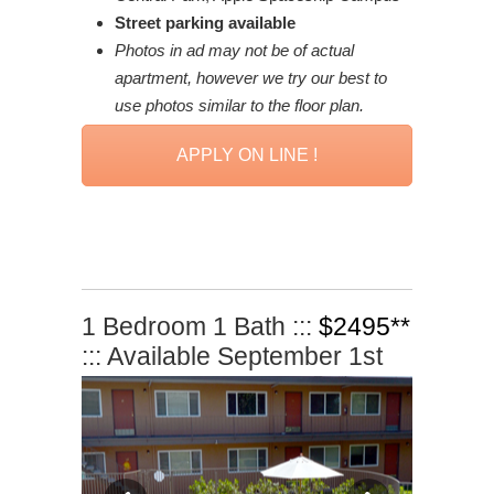
Street parking available
Photos in ad may not be of actual
apartment, however we try our best to
use photos similar to the floor plan.
APPLY ON LINE !
1 Bedroom 1 Bath :::
$2495**
::: Available September 1st