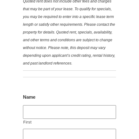
Quoted rent does not include other fees and charges
that may be part of your lease. To qualify for specials,
you may be required to enter into a specific lease term
length or satisfy other requirements. Please contact the
property for details. Quoted rent, specials, availability,
and other terms and conditions are subject to change
without notice. Please note, this deposit may vary
depending upon applicant’s credit rating, rental history,
and past landlord references.
Name
First