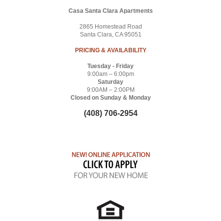
Casa Santa Clara Apartments
2865 Homestead Road
Santa Clara, CA 95051
PRICING & AVAILABILITY
Tuesday - Friday
9:00am – 6:00pm
Saturday
9:00AM – 2:00PM
Closed on Sunday & Monday
(408) 706-2954