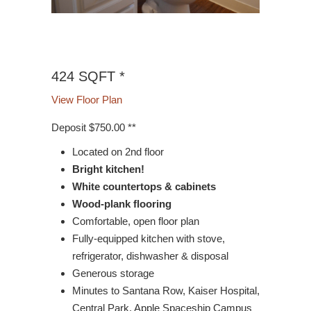
9/1
424 SQFT *
View Floor Plan
Deposit $750.00 **
Located on 2nd floor
Bright kitchen!
White countertops & cabinets
Wood-plank flooring
Comfortable, open floor plan
Fully-equipped kitchen with stove,
refrigerator, dishwasher & disposal
Generous storage
Minutes to Santana Row, Kaiser Hospital,
Central Park, Apple Spaceship Campus