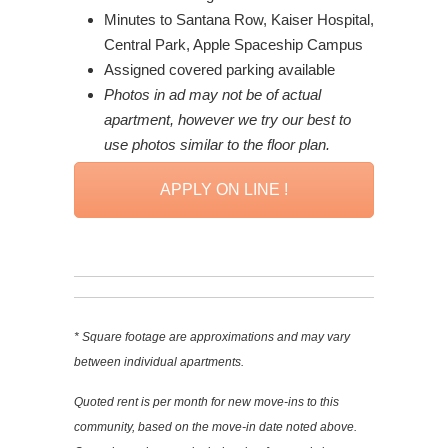
Minutes to Santana Row, Kaiser Hospital,
Central Park, Apple Spaceship Campus
Assigned covered parking available
Photos in ad may not be of actual
apartment, however we try our best to
use photos similar to the floor plan.
APPLY ON LINE !
* Square footage are approximations and may vary
between individual apartments.
Quoted rent is per month for new move-ins to this
community, based on the move-in date noted above.