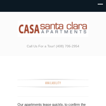
Call Us For a Tour! (408) 706-2954
Our apartments lease quickly, to confirm the