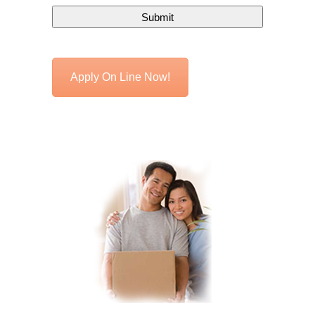
Apply On Line Now!