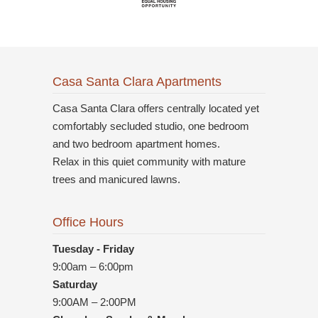
Casa Santa Clara Apartments
Casa Santa Clara offers centrally located yet
comfortably secluded studio, one bedroom
and two bedroom apartment homes.
Relax in this quiet community with mature
trees and manicured lawns.
Office Hours
Tuesday - Friday
9:00am – 6:00pm
Saturday
9:00AM – 2:00PM