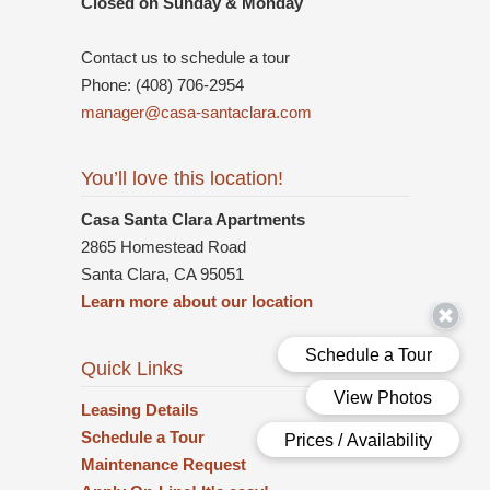
Closed on Sunday & Monday
Contact us to schedule a tour
Phone: (408) 706-2954
manager@casa-santaclara.com
You’ll love this location!
Casa Santa Clara Apartments
2865 Homestead Road
Santa Clara, CA 95051
Learn more about our location
Quick Links
Leasing Details
Schedule a Tour
Maintenance Request