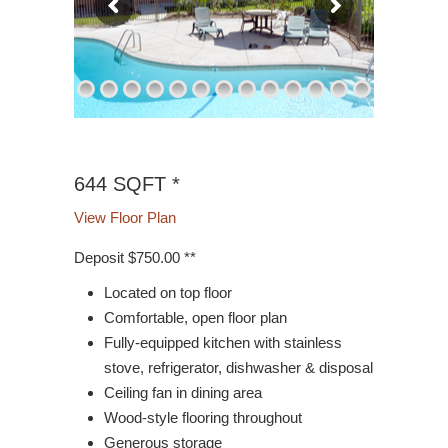
644 SQFT *
View Floor Plan
Deposit $750.00 **
Located on top floor
Comfortable, open floor plan
Fully-equipped kitchen with stainless
stove, refrigerator, dishwasher & disposal
Ceiling fan in dining area
Wood-style flooring throughout
Generous storage